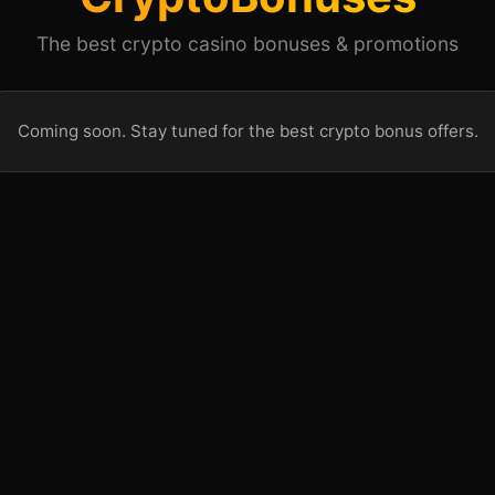
The best crypto casino bonuses & promotions
Coming soon. Stay tuned for the best crypto bonus offers.