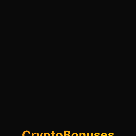
CryptoBonuses